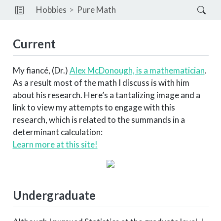
Hobbies
Pure Math
Current
My fiancé, (Dr.)
Alex McDonough, is a mathematician
.
As a result most of the math I discuss is with him
about his research. Here’s a tantalizing image and a
link to view my attempts to engage with this
research, which is related to the summands in a
determinant calculation:
Learn more at this site!
Undergraduate