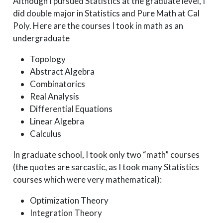
Although I pursued Statistics at the graduate level, I
did double major in Statistics and Pure Math at Cal
Poly. Here are the courses I took in math as an
undergraduate
Topology
Abstract Algebra
Combinatorics
Real Analysis
Differential Equations
Linear Algebra
Calculus
In graduate school, I took only two “math” courses
(the quotes are sarcastic, as I took many Statistics
courses which were very mathematical):
Optimization Theory
Integration Theory